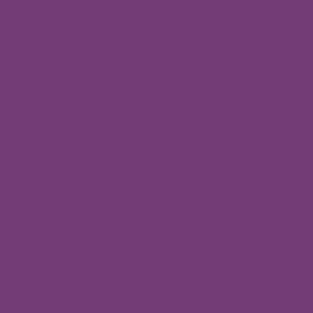
ices & Classes
Contact
med Approaches