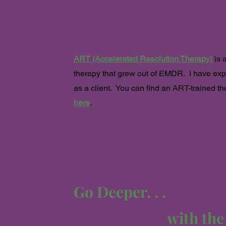
ART
Accelerated Resolution The
rap
ART (Accelerated Resolution Therapy)
is 
therapy that grew out of EMDR. I
have exp
as a client. You can find an ART-trained th
here
.
Go Deeper. . .
with th