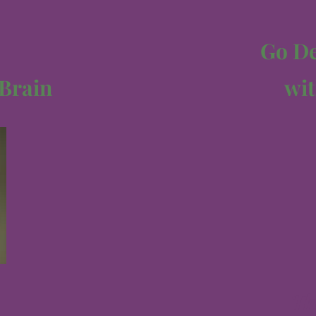
Go Dee
 Brain
wit
Th