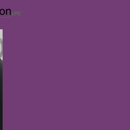
Home
About
Intensives
Serv
Trauma Infor