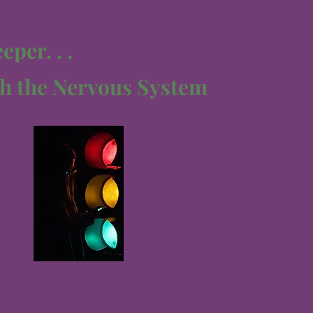
per. . .
h the Nervous System
e Polyvagal Theory