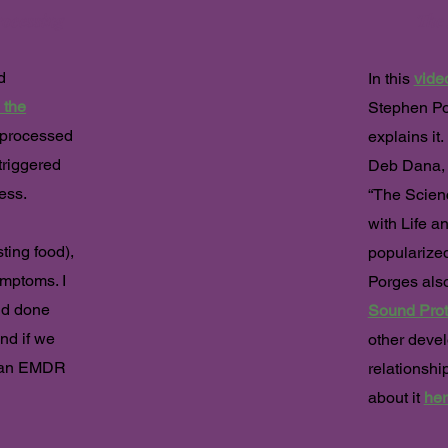
ocessing
The
d
In this
vide
 the
Stephen Po
nprocessed
explains it
triggered
Deb Dana, 
ress.
“The Scienc
with Life a
ting food),
popularized
mptoms. I
Porges also
nd done
Sound Prot
and if we
other devel
h an EMDR
relationshi
about it
her