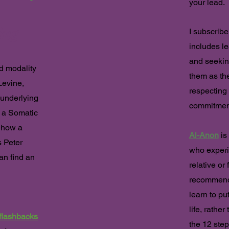
your lead.
ing
I subscrib
includes le
and seekin
d modality
them as the
Levine,
respecting
 underlying
commitmen
a Somatic
 how a
Al-Anon
is 
 Peter
who experi
an find an
relative or 
recommende
learn to pu
life, rathe
flashbacks
the 12 step