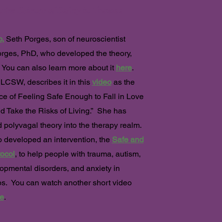
 New Science of Safety in Trauma
o
,
Seth Porges, son of neuroscientist
rges, PhD, who developed the theory,
. You can also learn more about it
here
.
LCSW, describes it in this
video
as the
e of Feeling Safe Enough to Fall in Love
nd Take the Risks of Living.” She has
 polyvagal theory into the therapy realm.
 developed an intervention, the
Safe and
ocol
, to help people with trauma, autism,
opmental disorders, and anxiety in
ps. You can watch another short video
e
.