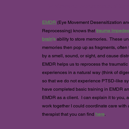
Eye Movement Desensitization & Repr
EMDR
(
Eye Movement Desensitization an
Reproc
essing) knows that
trauma impedes
brain
’s
ability to store memories. These u
memories then pop up as fragments, often 
by a smell, sound, or sigh
t, and cause dist
EMDR helps us to reprocess the traumatic
experiences in a natural way (think of diges
so that we do not experience PTSD-like sy
have completed basic training in EMDR a
EMDR as a client. I can explain it to you, 
work together I could coordinate care wit
therapist that you can find
here
.