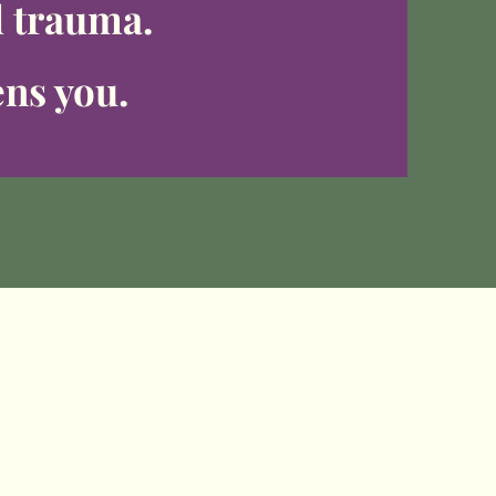
d trauma.
ens you.