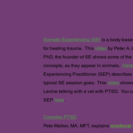
Somatic Experienc
Somatic Experiencing (SE)
is a
body-base
for healing trauma. This
video
by Peter A. 
PhD, the founder of SE shows some of the
concepts, as they appear in animals.
Here
Experiencing Practitioner (SEP) describes
typical SE session goes. This
video
shows
Levine talking with a vet with PTSD. You c
SEP
here
.
Complex PTSD
Pete Walker, MA, MFT, explains
emotional 