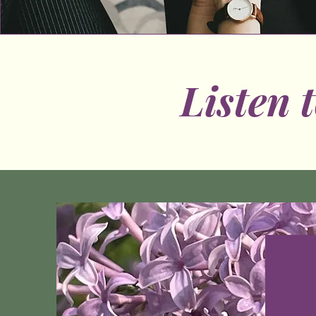
Listen 