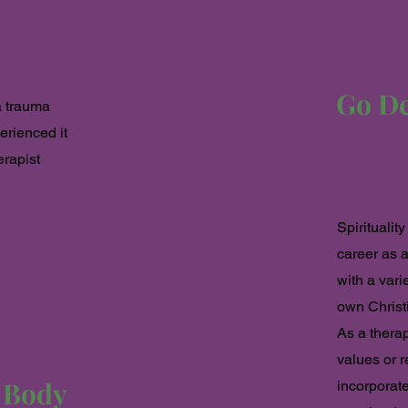
y
Go Dee
a trauma
erienced it
erapist
Spiritualit
career as a
with a vari
own Christi
As a therap
values or r
e Body
incorporate