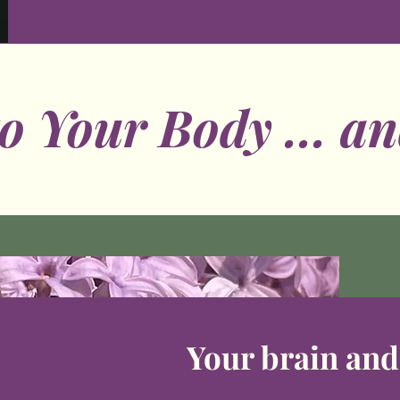
to Your Body ... an
Your brain an