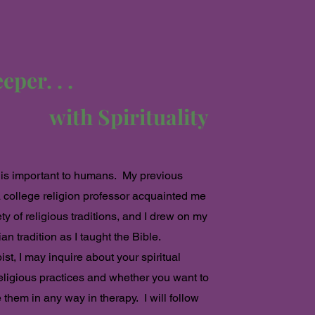
per. . .
with Spirituality
y is important to humans. My previous
 college religion
professor acquainted me
ety of religious traditions, and I drew on my
an tradition as I taught the Bible.
ist, I may inquire about your spiritual
eligious practices and whether you want to
 them in any way in therapy. I will follow