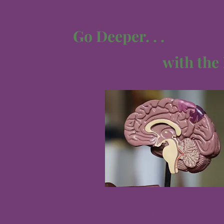
Go Deeper. . .
with the
EMDR