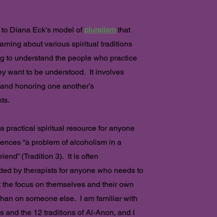
e to Diana Eck’s model of
pluralism
that
arning about various spiritual traditions
g to understand the people who practice
y want to be understood. It involves
 and honoring one another’s
ts.
a practical spiritual resource for anyone
ences “a problem of alcoholism in a
friend” (Tradition 3). It is often
d by therapists for anyone who needs to
t the focus on themselves and their own
r than on someone else. I am familiar with
s and the 12 traditions of Al-Anon, and I