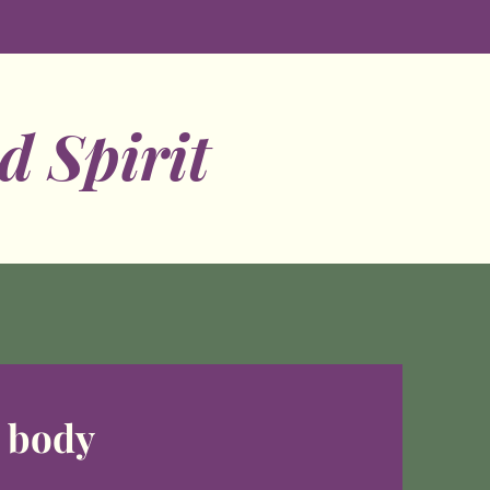
d Spirit
d body