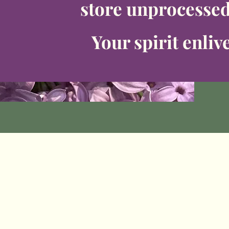
store unprocesse
Your spirit enliv
WHY IT MATTE
RS