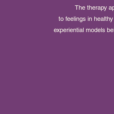
The therapy a
to feelings in health
experiential models b