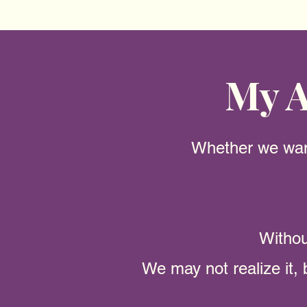
My A
Whether we want
Witho
We may not realize it, 