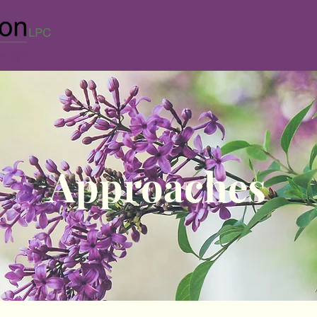
Home
About
Intensives
Serv
Approaches