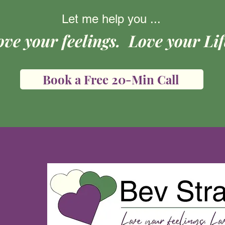
Let me help you ...
ove your feelings. Love your Lif
Book a Free 20-Min Call