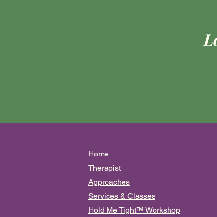
L
Ho
me
Therapist
Approa
ches
Services & Classes
Hold Me Tight™️ Workshop