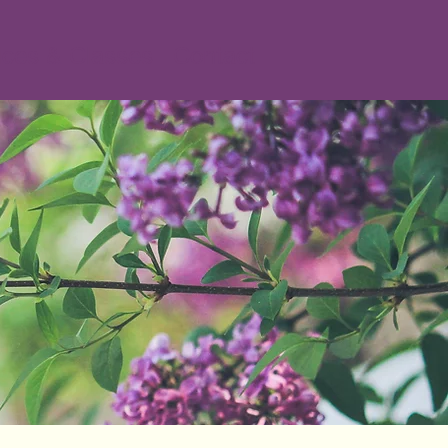
ices & Classes
Contact