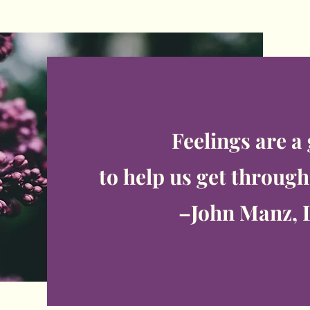
Feelings are a
to help us get through 
–John Manz, 