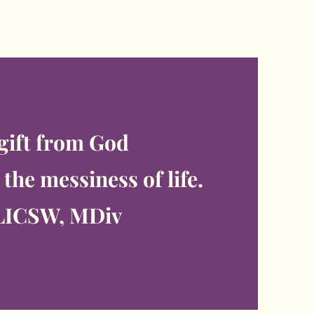
 gift from God
the messiness of life.
LICSW, MDiv