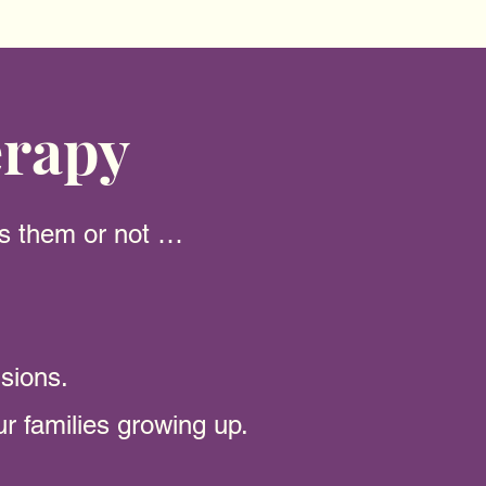
erapy
es them or not …
isions.
our families growing up.