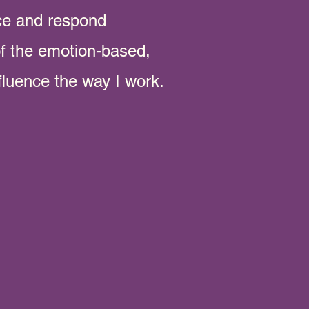
ce and respond
 of the emotion-based,
fluence the way I work.