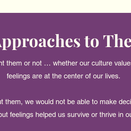
pproaches to Th
 them or not … whether our culture valu
feelings are at the center of our lives.
ut them
, we would not be able to make dec
but feelings helped us survive or thrive in 