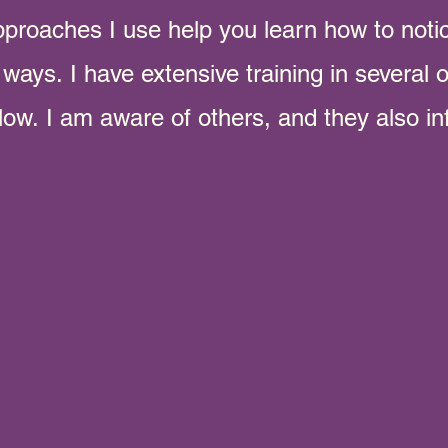
pproaches I use help you learn how to
noti
y ways.
I have extensive training in several
elow.
I am aware of others, and they also in